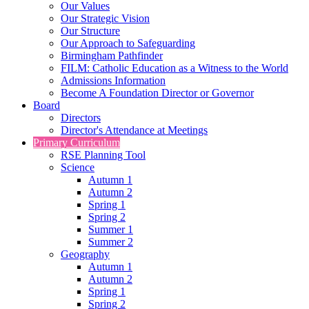
Our Values
Our Strategic Vision
Our Structure
Our Approach to Safeguarding
Birmingham Pathfinder
FILM: Catholic Education as a Witness to the World
Admissions Information
Become A Foundation Director or Governor
Board
Directors
Director's Attendance at Meetings
Primary Curriculum
RSE Planning Tool
Science
Autumn 1
Autumn 2
Spring 1
Spring 2
Summer 1
Summer 2
Geography
Autumn 1
Autumn 2
Spring 1
Spring 2