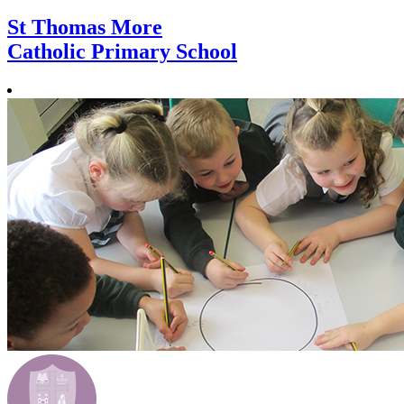
St Thomas More
Catholic Primary School