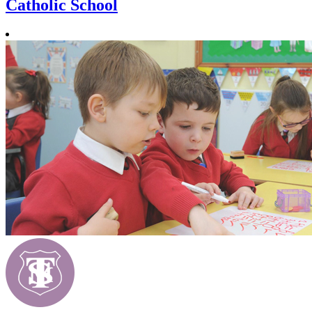
Catholic School