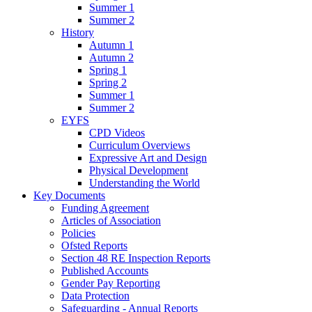
Summer 1
Summer 2
History
Autumn 1
Autumn 2
Spring 1
Spring 2
Summer 1
Summer 2
EYFS
CPD Videos
Curriculum Overviews
Expressive Art and Design
Physical Development
Understanding the World
Key Documents
Funding Agreement
Articles of Association
Policies
Ofsted Reports
Section 48 RE Inspection Reports
Published Accounts
Gender Pay Reporting
Data Protection
Safeguarding - Annual Reports