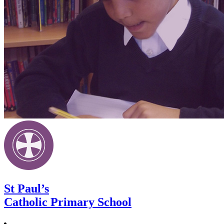
St Paul’s
Catholic Primary School