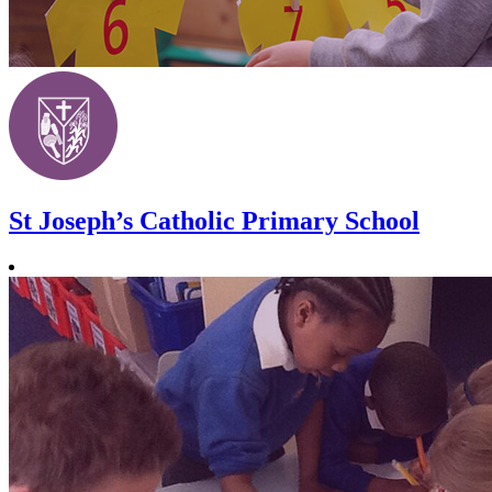
St Joseph’s Catholic Primary School