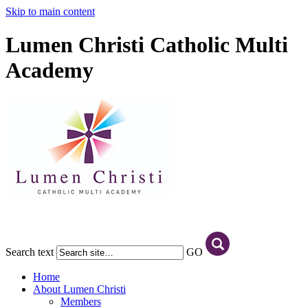
Skip to main content
Lumen Christi Catholic Multi
Academy
Search text
GO
Home
About Lumen Christi
Members