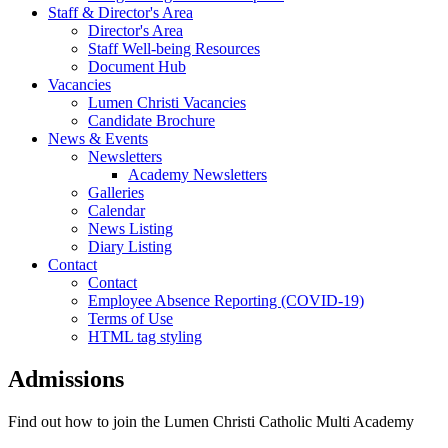
Staff & Director's Area
Director's Area
Staff Well-being Resources
Document Hub
Vacancies
Lumen Christi Vacancies
Candidate Brochure
News & Events
Newsletters
Academy Newsletters
Galleries
Calendar
News Listing
Diary Listing
Contact
Contact
Employee Absence Reporting (COVID-19)
Terms of Use
HTML tag styling
Admissions
Find out how to join the Lumen Christi Catholic Multi Academy