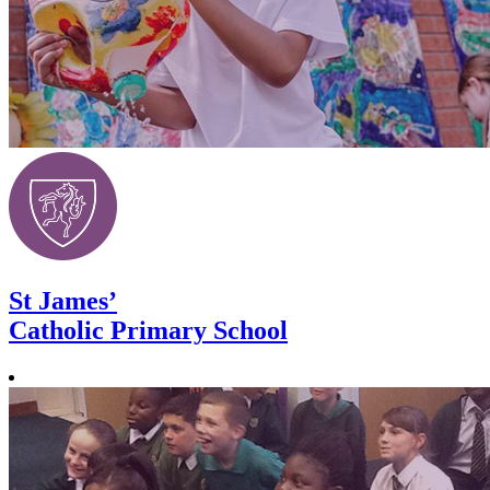
St James’
Catholic Primary School