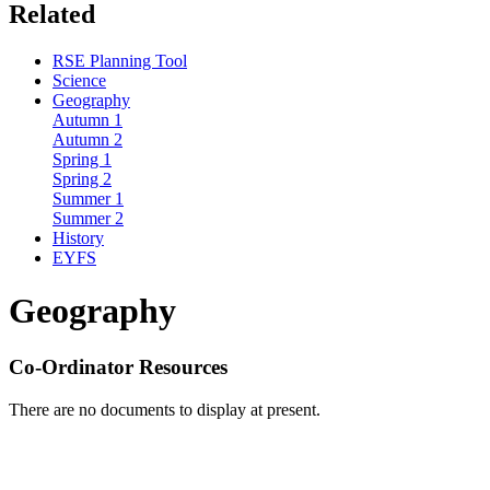
Related
RSE Planning Tool
Science
Geography
Autumn 1
Autumn 2
Spring 1
Spring 2
Summer 1
Summer 2
History
EYFS
Geography
Co-Ordinator Resources
There are no documents to display at present.