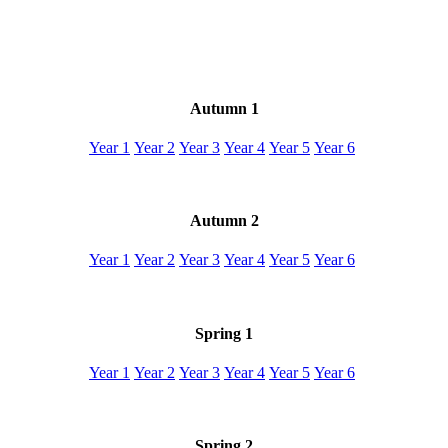
Autumn 1
Year 1
Year 2
Year 3
Year 4
Year 5
Year 6
Autumn 2
Year 1
Year 2
Year 3
Year 4
Year 5
Year 6
Spring 1
Year 1
Year 2
Year 3
Year 4
Year 5
Year 6
Spring 2