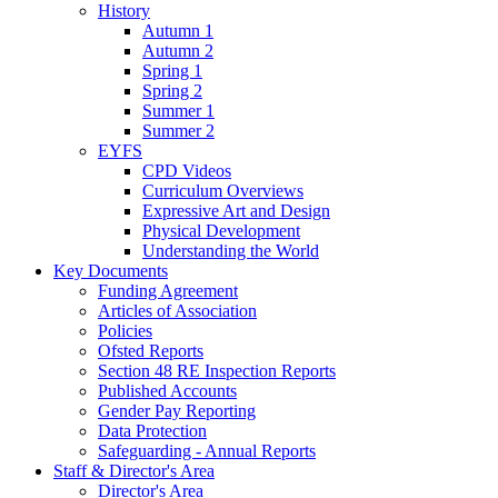
History
Autumn 1
Autumn 2
Spring 1
Spring 2
Summer 1
Summer 2
EYFS
CPD Videos
Curriculum Overviews
Expressive Art and Design
Physical Development
Understanding the World
Key Documents
Funding Agreement
Articles of Association
Policies
Ofsted Reports
Section 48 RE Inspection Reports
Published Accounts
Gender Pay Reporting
Data Protection
Safeguarding - Annual Reports
Staff & Director's Area
Director's Area