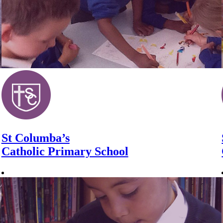
St Columba’s
Catholic Primary School