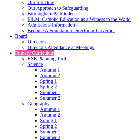
Our Structure
Our Approach to Safeguarding
Birmingham Pathfinder
FILM: Catholic Education as a Witness to the World
Admissions Information
Become A Foundation Director or Governor
Board
Directors
Director's Attendance at Meetings
Primary Curriculum
RSE Planning Tool
Science
Autumn 1
Autumn 2
Spring 1
Spring 2
Summer 1
Summer 2
Geography
Autumn 1
Autumn 2
Spring 1
Spring 2
Summer 1
Summer 2