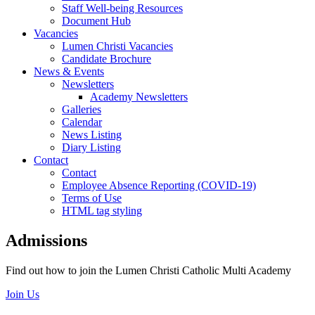
Staff Well-being Resources
Document Hub
Vacancies
Lumen Christi Vacancies
Candidate Brochure
News & Events
Newsletters
Academy Newsletters
Galleries
Calendar
News Listing
Diary Listing
Contact
Contact
Employee Absence Reporting (COVID-19)
Terms of Use
HTML tag styling
Admissions
Find out how to join the Lumen Christi Catholic Multi Academy
Join Us