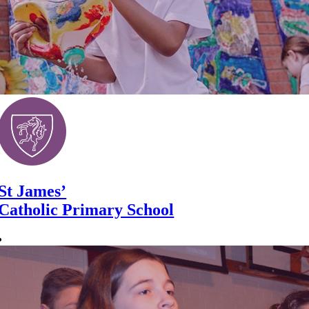
St James’
Catholic Primary School