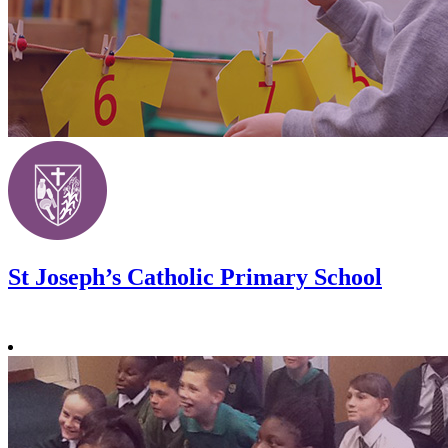
St Joseph’s Catholic Primary School