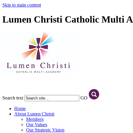
Skip to main content
Lumen Christi Catholic Multi 
Search text
GO
Home
About Lumen Christi
Members
Our Values
Our Strategic Vision