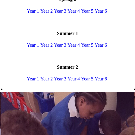
Year 1
Year 2
Year 3
Year 4
Year 5
Year 6
Summer 1
Year 1
Year 2
Year 3
Year 4
Year 5
Year 6
Summer 2
Year 1
Year 2
Year 3
Year 4
Year 5
Year 6