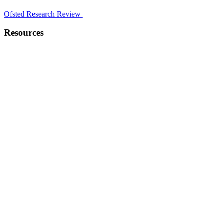
Ofsted Research Review
Resources