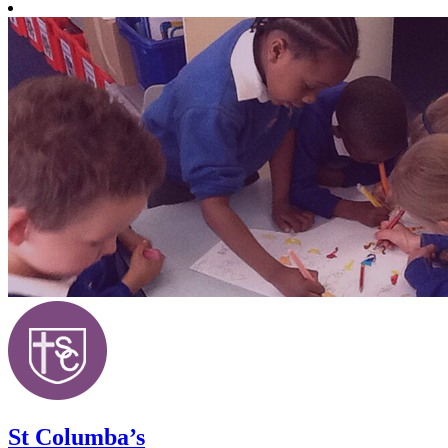
St Columba’s