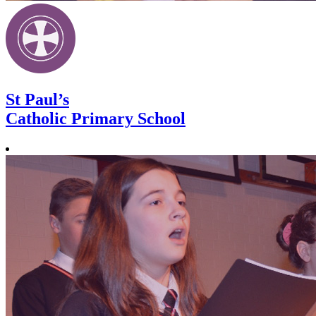
St Paul’s
Catholic Primary School