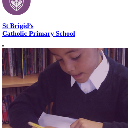
St Brigid’s
Catholic Primary School