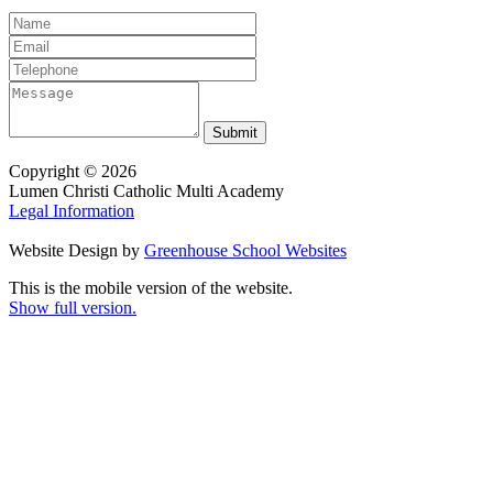
Copyright © 2026
Lumen Christi Catholic Multi Academy
Legal Information
Website Design by
Greenhouse School Websites
This is the mobile version of the website.
Show full version.