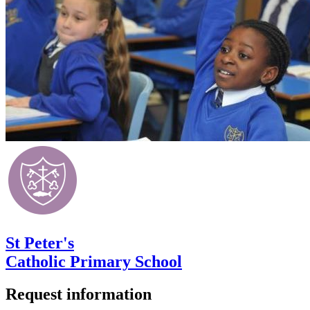
St Peter's
Catholic Primary School
Request information