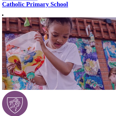
Catholic Primary School