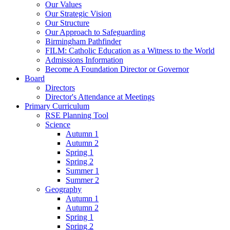
Our Values
Our Strategic Vision
Our Structure
Our Approach to Safeguarding
Birmingham Pathfinder
FILM: Catholic Education as a Witness to the World
Admissions Information
Become A Foundation Director or Governor
Board
Directors
Director's Attendance at Meetings
Primary Curriculum
RSE Planning Tool
Science
Autumn 1
Autumn 2
Spring 1
Spring 2
Summer 1
Summer 2
Geography
Autumn 1
Autumn 2
Spring 1
Spring 2