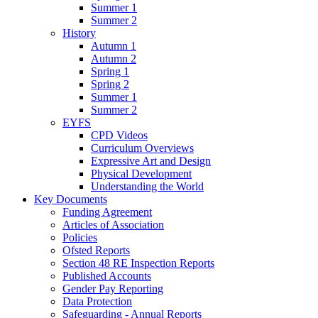
Summer 1
Summer 2
History
Autumn 1
Autumn 2
Spring 1
Spring 2
Summer 1
Summer 2
EYFS
CPD Videos
Curriculum Overviews
Expressive Art and Design
Physical Development
Understanding the World
Key Documents
Funding Agreement
Articles of Association
Policies
Ofsted Reports
Section 48 RE Inspection Reports
Published Accounts
Gender Pay Reporting
Data Protection
Safeguarding - Annual Reports