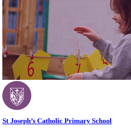
St Joseph’s Catholic Primary School