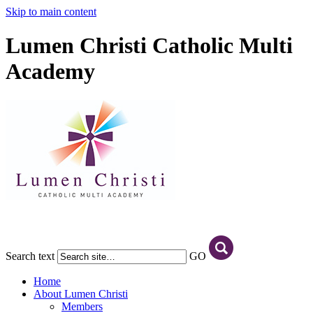
Skip to main content
Lumen Christi Catholic Multi
Academy
Search text
GO
Home
About Lumen Christi
Members