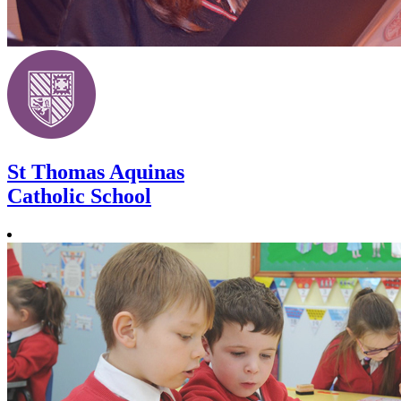
St Thomas Aquinas
Catholic School