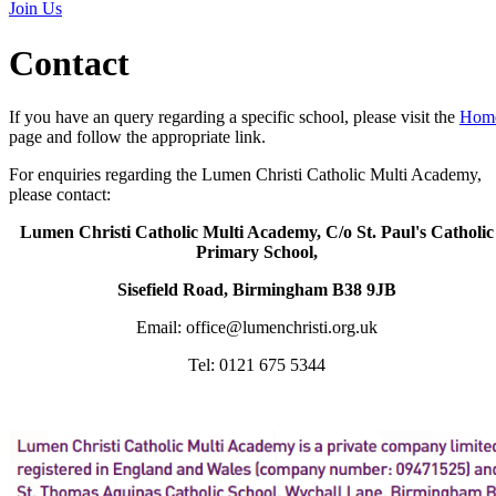
Join Us
Contact
If you have an query regarding a specific school, please visit the
Hom
page and follow the appropriate link.
For enquiries regarding the Lumen Christi Catholic Multi Academy,
please contact:
Lumen Christi Catholic Multi Academy, C/o St. Paul's Catholic
Primary School,
Sisefield Road, Birmingham B38 9JB
Email: office@lumenchristi.org.uk
Tel: 0121 675 5344