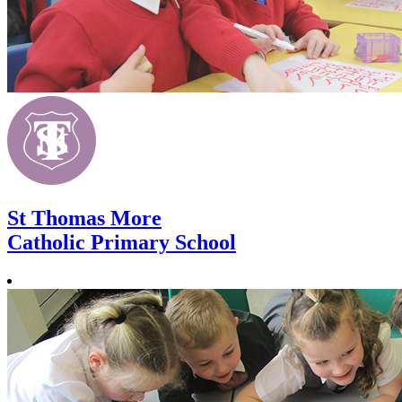
St Thomas More
Catholic Primary School