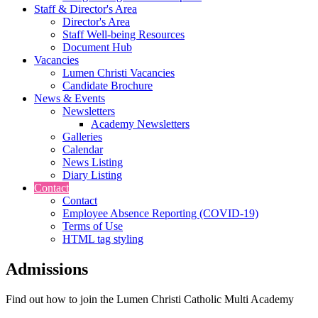
Staff & Director's Area
Director's Area
Staff Well-being Resources
Document Hub
Vacancies
Lumen Christi Vacancies
Candidate Brochure
News & Events
Newsletters
Academy Newsletters
Galleries
Calendar
News Listing
Diary Listing
Contact
Contact
Employee Absence Reporting (COVID-19)
Terms of Use
HTML tag styling
Admissions
Find out how to join the Lumen Christi Catholic Multi Academy