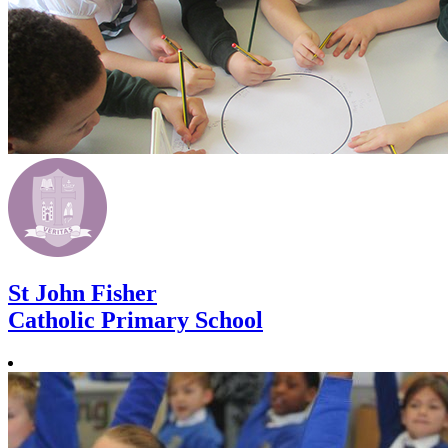
St John Fisher
Catholic Primary School