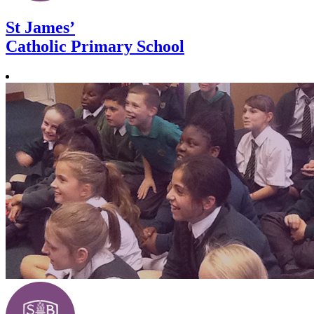
St James’
Catholic Primary School