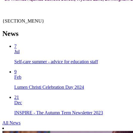
{SECTION_MENU}
News
7
Jul
Self-care summer - advice for education staff
9
Feb
Lumen Christi Celebration Day 2024
21
Dec
INSPIRE - The Autumn Term Newsletter 2023
All News